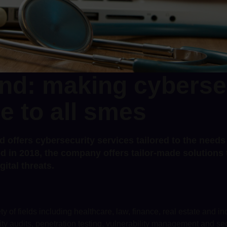
nd: making cyberse
e to all smes
d offers cybersecurity services tailored to the need
d in 2018, the company offers tailor-made solutions t
gital threats.
y of fields including healthcare, law, finance, real estate and ind
ity audits, penetration testing, vulnerability management and s