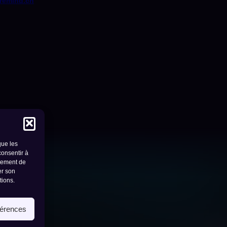
remind.ch
que les
consentir à
rtement de
er son
tions.
- 1950 sion
férences