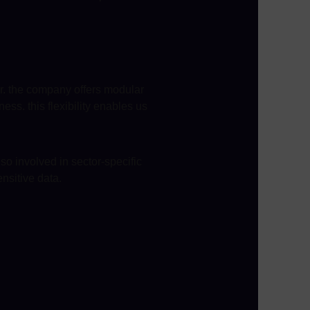
er. the company offers modular
ss. this flexibility enables us
so involved in sector-specific
ensitive data.