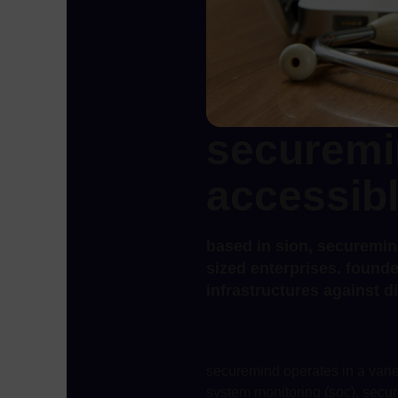
securemi
accessibl
based in sion, securemin
sized enterprises. founde
infrastructures against di
securemind operates in a variet
system monitoring (soc), secur