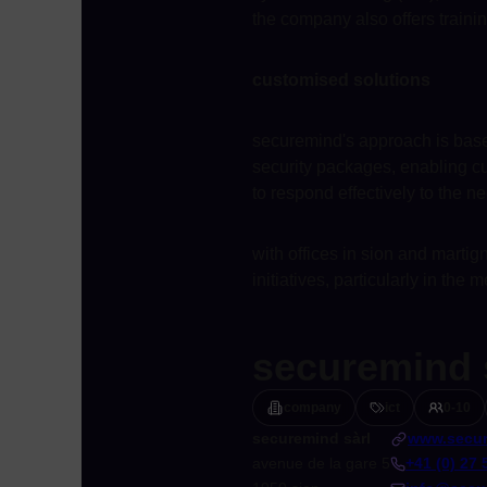
the company also offers traini
customised solutions
securemind's approach is based
security packages, enabling cus
to respond effectively to the ne
with offices in sion and martig
initiatives, particularly in the
securemind 
company
ict
0-10
securemind sàrl
www.secur
avenue de la gare 5
+41 (0) 27 