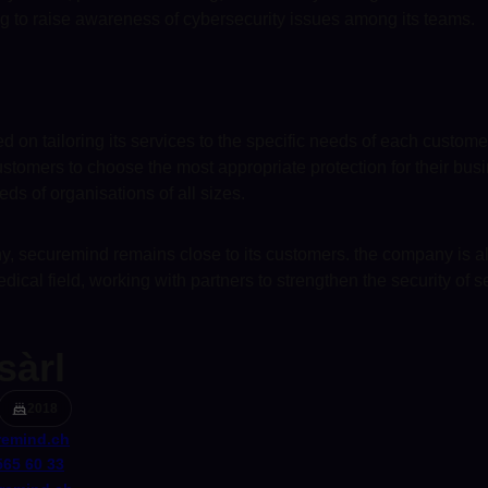
ng to raise awareness of cybersecurity issues among its teams.
 on tailoring its services to the specific needs of each custom
tomers to choose the most appropriate protection for their busine
eds of organisations of all sizes.
ny, securemind remains close to its customers. the company is al
 medical field, working with partners to strengthen the security of s
sàrl
2018
emind.ch
565 60 33