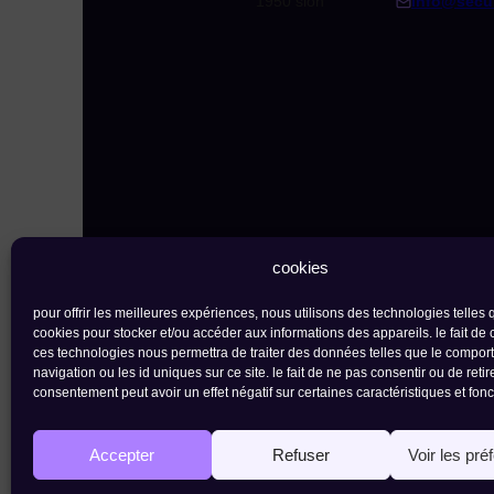
1950 sion
info@secu
cookies
pour offrir les meilleures expériences, nous utilisons des technologies telles 
cookies pour stocker et/ou accéder aux informations des appareils. le fait de 
ces technologies nous permettra de traiter des données telles que le compo
navigation ou les id uniques sur ce site. le fait de ne pas consentir ou de retir
contact
newsletter
consentement peut avoir un effet négatif sur certaines caractéristiques et fonc
the ark foundation |
rue de l'industrie 23 
Accepter
Refuser
Voir les pré
privacy policy