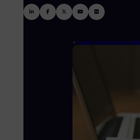
back to all company profil