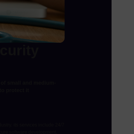
curity
s of small and medium-
o protect it
ustry. its services include 24/7
ecure software development.